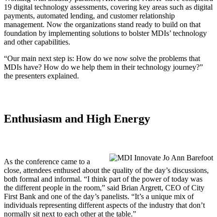
19 digital technology assessments, covering key areas such as digital
payments, automated lending, and customer relationship
management. Now the organizations stand ready to build on that
foundation by implementing solutions to bolster MDIs’ technology
and other capabilities.
“Our main next step is: How do we now solve the problems that
MDIs have? How do we help them in their technology journey?”
the presenters explained.
Enthusiasm and High Energy
As the conference came to a
close, attendees enthused about the quality of the day’s discussions,
both formal and informal. “I think part of the power of today was
the different people in the room,” said Brian Argrett, CEO of City
First Bank and one of the day’s panelists. “It’s a unique mix of
individuals representing different aspects of the industry that don’t
normally sit next to each other at the table.”