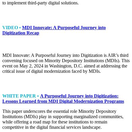
to implement third-party digital solutions.
VIDEO •
MDI Innovate: A Purposeful Journey into
Digitization
Recap
MDI Innovate: A Purposeful Journey into Digitization is AIR’s third
convening focused on Minority Depository Institutions (MDIs). This
event on May 2, 2024 in Washington, D.C. aimed at addressing the
critical issue of digital modernization faced by MDIs.
WHITE PAPER •
A Purposeful Journey into Digitization:
Lessons Learned from MDI Digital Modernization Programs
This paper underscores the essential role Minority Depository
Institutions (MDIs) play in supporting marginalized communities,
while offering a road map for these institutions to remain
competitive in the digital financial services landscape.