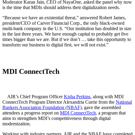
Moderator Karan Jain, CEO of NayaOne, asked the panel why now
is the time that MDIs should address their digitalization needs.
“Because we have an existential threat,” answered Robert James,
president/CEO of Carver Financial Corp., the only black-owned
multi-bank company in the U.S. “Our institution has doubled in size
in the last three years. We have enough capital to probably get five
times bigger than we are. But if we don’t … take this opportunity to
transform our business to digital first, we will not exist.”
MDI ConnectTech
AIR’s Chief Program Officer
Kisha Perkins
, along with MDI
ConnectTech Program Director Alexandria Currie from the
National
Bankers Association Foundation (NBAF)
, gave the assembled
attendees a progress report on
MDI ConnectTech
, a program that
aims to strengthen MDI’s competitiveness through digital
modernization.
Working with industry partners, AIR and the NBAF have completed