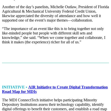
Another of the day’s panelists, Michelle Outlaw, President of Florida
Agricultural & Mechanical University Federal Credit Union,
likewise appreciated the diversity of attendance and how well it
supported one of the event’s major themes—collaboration.
“The importance of an event like this is to bring together not only
like-minded people but people with different skill sets and
knowledge,” she said. “When we come together and collaborate, I
think it makes (the experience) richer for all of us.”
INITIATIVE •
AIR Initiative to Create Digital Transformation
Road Map for MDIs
The MDI ConnectTech initiative helps participating Minority
Depository Institutions assess their technology capability, identify
digital offerings to benefit their customers, and establish a road map