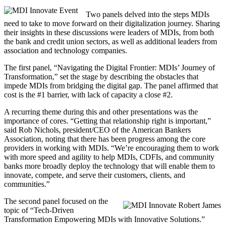
Two panels delved into the steps MDIs
need to take to move forward on their digitalization journey. Sharing
their insights in these discussions were leaders of MDIs, from both
the bank and credit union sectors, as well as additional leaders from
association and technology companies.
The first panel, “Navigating the Digital Frontier: MDIs’ Journey of
Transformation,” set the stage by describing the obstacles that
impede MDIs from bridging the digital gap. The panel affirmed that
cost is the #1 barrier, with lack of capacity a close #2.
A recurring theme during this and other presentations was the
importance of cores. “Getting that relationship right is important,”
said Rob Nichols, president/CEO of the American Bankers
Association, noting that there has been progress among the core
providers in working with MDIs. “We’re encouraging them to work
with more speed and agility to help MDIs, CDFIs, and community
banks more broadly deploy the technology that will enable them to
innovate, compete, and serve their customers, clients, and
communities.”
The second panel focused on the
topic of “Tech-Driven
Transformation Empowering MDIs with Innovative Solutions.”