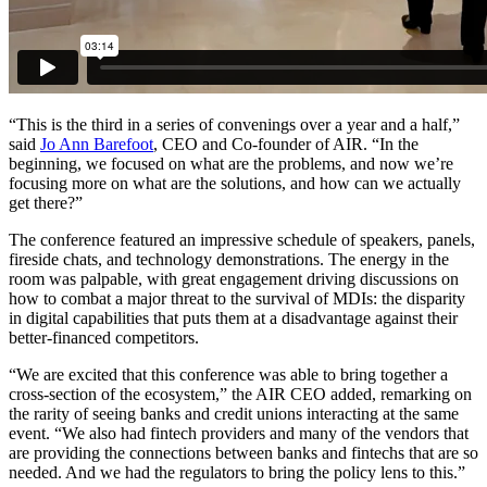
“This is the third in a series of convenings over a year and a half,”
said
Jo Ann Barefoot
, CEO and Co-founder of AIR. “In the
beginning, we focused on what are the problems, and now we’re
focusing more on what are the solutions, and how can we actually
get there?”
The conference featured an impressive schedule of speakers, panels,
fireside chats, and technology demonstrations. The energy in the
room was palpable, with great engagement driving discussions on
how to combat a major threat to the survival of MDIs: the disparity
in digital capabilities that puts them at a disadvantage against their
better-financed competitors.
“We are excited that this conference was able to bring together a
cross-section of the ecosystem,” the AIR CEO added, remarking on
the rarity of seeing banks and credit unions interacting at the same
event. “We also had fintech providers and many of the vendors that
are providing the connections between banks and fintechs that are so
needed. And we had the regulators to bring the policy lens to this.”