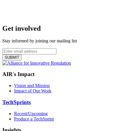
Get involved
Stay informed by joining our mailing list
AIR's Impact
Vision and Mission
Impact of Our Work
TechSprints
Recent/Upcoming
Produce a TechSprint
Insights