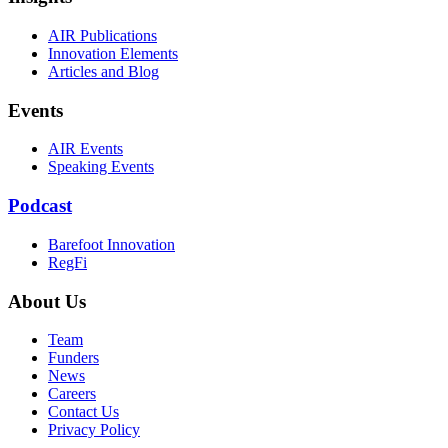
AIR Publications
Innovation Elements
Articles and Blog
Events
AIR Events
Speaking Events
Podcast
Barefoot Innovation
RegFi
About Us
Team
Funders
News
Careers
Contact Us
Privacy Policy