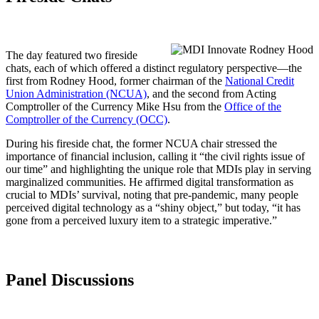
The day featured two fireside
chats, each of which offered a distinct regulatory perspective—the
first from Rodney Hood, former chairman of the
National Credit
Union Administration (NCUA)
, and the second from Acting
Comptroller of the Currency Mike Hsu from the
Office of the
Comptroller of the Currency (OCC)
.
During his fireside chat, the former NCUA chair stressed the
importance of financial inclusion, calling it “the civil rights issue of
our time” and highlighting the unique role that MDIs play in serving
marginalized communities. He affirmed digital transformation as
crucial to MDIs’ survival, noting that pre-pandemic, many people
perceived digital technology as a “shiny object,” but today, “it has
gone from a perceived luxury item to a strategic imperative.”
Panel Discussions