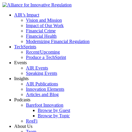
AIR’s Impact
Vision and Mission
Impact of Our Work
Financial Crime
Financial Health
Modernizing Financial Regulation
TechSprints
Recent/Upcoming
Produce a TechSprint
Events
AIR Events
Speaking Events
Insights
AIR Publications
Innovation Elements
Articles and Blog
Podcasts
Barefoot Innovation
Browse by Guest
Browse by Topic
RegFi
About Us
Team