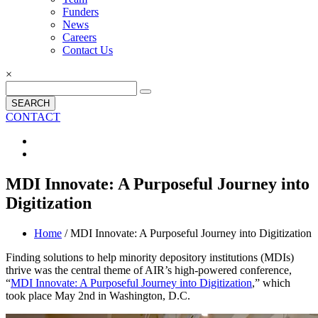
Funders
News
Careers
Contact Us
×
SEARCH
CONTACT
MDI Innovate: A Purposeful Journey into
Digitization
Home
/ MDI Innovate: A Purposeful Journey into Digitization
Finding solutions to help minority depository institutions (MDIs)
thrive was the central theme of AIR’s high-powered conference,
“
MDI Innovate: A Purposeful Journey into Digitization
,” which
took place May 2nd in Washington, D.C.