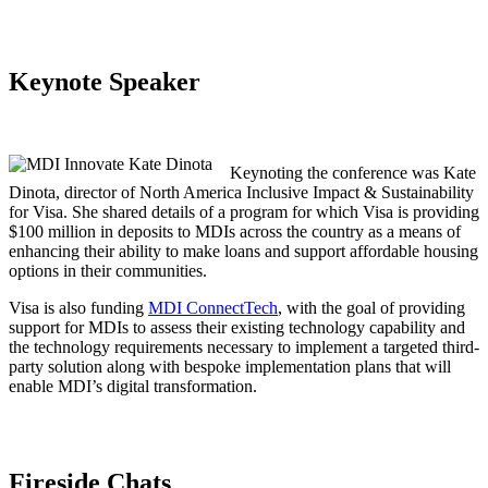
Keynote Speaker
Keynoting the conference was Kate
Dinota, director of North America Inclusive Impact & Sustainability
for Visa. She shared details of a program for which Visa is providing
$100 million in deposits to MDIs across the country as a means of
enhancing their ability to make loans and support affordable housing
options in their communities.
Visa is also funding
MDI ConnectTech
, with the goal of providing
support for MDIs to assess their existing technology capability and
the technology requirements necessary to implement a targeted third-
party solution along with bespoke implementation plans that will
enable MDI’s digital transformation.
Fireside Chats