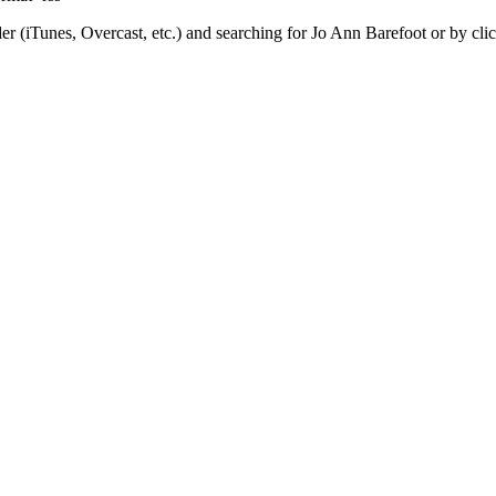
er (iTunes, Overcast, etc.) and searching for Jo Ann Barefoot or by cl