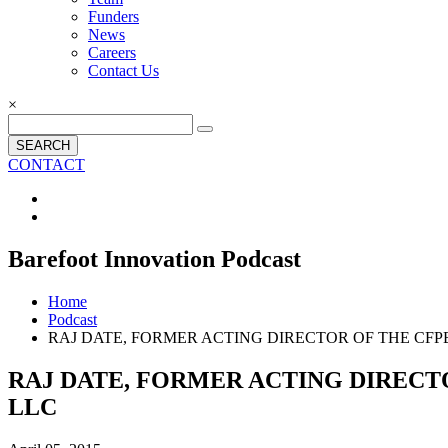
Funders
News
Careers
Contact Us
×
SEARCH
CONTACT
Barefoot Innovation Podcast
Home
Podcast
RAJ DATE, FORMER ACTING DIRECTOR OF THE C
RAJ DATE, FORMER ACTING DIREC
LLC