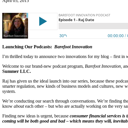
April 05, 2015
Launching Our Podcasts:
Barefoot Innovation
I’m thrilled today to announce two innovations for my blog – first in
Welcome to our brand-new podcast program,
Barefoot Innovation,
and
Summer LLC.
Raj has given us the ideal launch into our series, because these podca
smarter regulation, new kinds of business models and cultures, new w
system.
We’re conducting our search through conversations. We’re finding the 
know
about
each other – but who are actually working on the very sam
Finding new ideas is urgent, because
consumer financial services is 
coming will be both good and bad – which means they will, inevitably