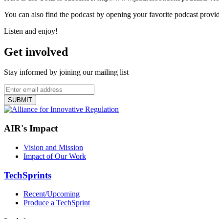
You can also find the podcast by opening your favorite podcast provid
Listen and enjoy!
Get involved
Stay informed by joining our mailing list
AIR's Impact
Vision and Mission
Impact of Our Work
TechSprints
Recent/Upcoming
Produce a TechSprint