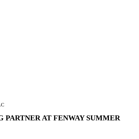
LC
NG PARTNER AT FENWAY SUMMER