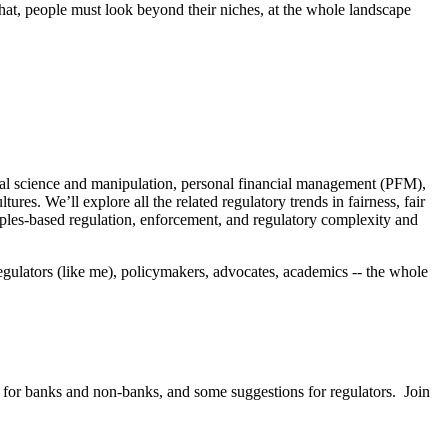
hat, people must look beyond their niches, at the whole landscape
vioral science and manipulation, personal financial management (PFM),
s. We’ll explore all the related regulatory trends in fairness, fair
ciples-based regulation, enforcement, and regulatory complexity and
regulators (like me), policymakers, advocates, academics -- the whole
ce for banks and non-banks, and some suggestions for regulators. Join