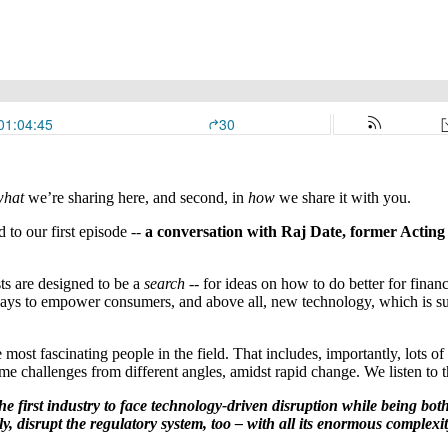
what
we’re sharing here, and second, in
how
we share it with you.
 to our first episode --
a conversation with Raj Date, former Acti
sts are designed to be a
search
-- for ideas on how to do better for finan
ays to empower consumers, and above all, new technology, which is sud
most fascinating people in the field. That includes, importantly, lots
e challenges from different angles, amidst rapid change. We listen to t
the first industry to face technology-driven disruption while being bo
, disrupt the regulatory system, too – with all its enormous complexit