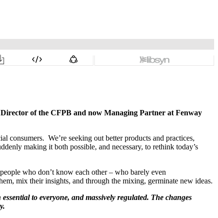
ng Director of the CFPB and now Managing Partner at Fenway
cial consumers. We’re seeking out better products and practices,
denly making it both possible, and necessary, to rethink today’s
 of people who don’t know each other – who barely even
hem, mix their insights, and through the mixing, germinate new ideas.
th essential to everyone, and massively regulated. The changes
y.