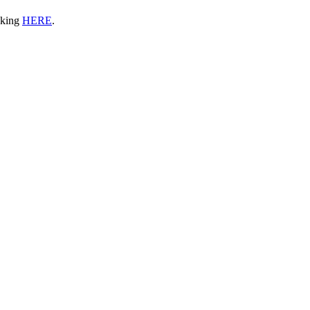
icking
HERE
.