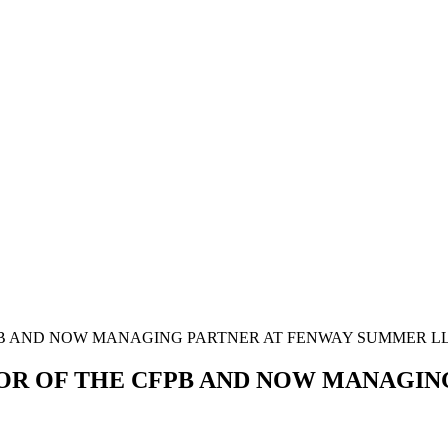
FPB AND NOW MANAGING PARTNER AT FENWAY SUMMER L
TOR OF THE CFPB AND NOW MANAGI