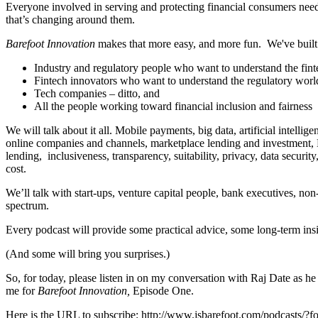
Everyone involved in serving and protecting financial consumers needs
that’s changing around them.
Barefoot Innovation
makes that more easy, and more fun. We've built i
Industry and regulatory people who want to understand the fin
Fintech innovators who want to understand the regulatory worl
Tech companies – ditto, and
All the people working toward financial inclusion and fairness
We will talk about it all. Mobile payments, big data, artificial intel
online companies and channels, marketplace lending and investment, Bi
lending, inclusiveness, transparency, suitability, privacy, data secur
cost.
We’ll talk with start-ups, venture capital people, bank executives, no
spectrum.
Every podcast will provide some practical advice, some long-term ins
(And some will bring you surprises.)
So, for today, please listen in on my conversation with Raj Date as he
me for
Barefoot Innovation,
Episode One.
Here is the URL to subscribe: http://www.jsbarefoot.com/podcasts/?f