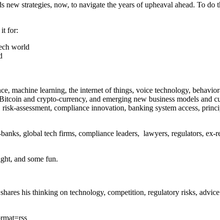
 new strategies, now, to navigate the years of upheaval ahead. To do t
t for:
tech world
d
ligence, machine learning, the internet of things, voice technology, beha
tcoin and crypto-currency, and emerging new business models and culture
ity, risk-assessment, compliance innovation, banking system access, prin
n-banks, global tech firms, compliance leaders, lawyers, regulators, ex-
ight, and some fun.
 shares his thinking on technology, competition, regulatory risks, advi
ormat=rss