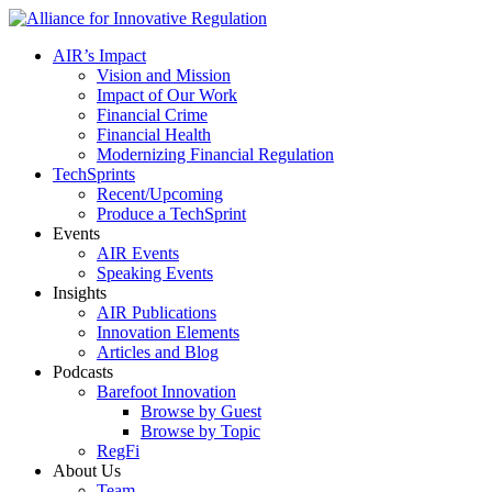
AIR’s Impact
Vision and Mission
Impact of Our Work
Financial Crime
Financial Health
Modernizing Financial Regulation
TechSprints
Recent/Upcoming
Produce a TechSprint
Events
AIR Events
Speaking Events
Insights
AIR Publications
Innovation Elements
Articles and Blog
Podcasts
Barefoot Innovation
Browse by Guest
Browse by Topic
RegFi
About Us
Team