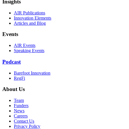
Insights
AIR Publications
Innovation Elements
Articles and Blog
Events
AIR Events
Speaking Events
Podcast
Barefoot Innovation
RegFi
About Us
Team
Funders
News
Careers
Contact Us
Privacy Policy