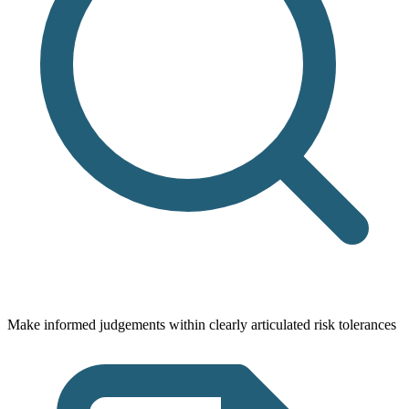
Make informed judgements within clearly articulated risk tolerances