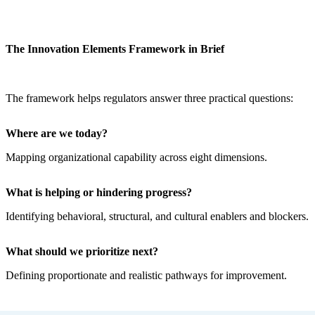
The Innovation Elements Framework in Brief
The framework helps regulators answer three practical questions:
Where are we today?
Mapping organizational capability across eight dimensions.
What is helping or hindering progress?
Identifying behavioral, structural, and cultural enablers and blockers.
What should we prioritize next?
Defining proportionate and realistic pathways for improvement.