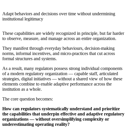
Adapt behaviors and decisions over time without undermining
institutional legitimacy
These capabilities are widely recognized in principle, but far harder
to observe, measure, and manage across an entire organization.
They manifest through everyday behaviours, decision-making
norms, informal incentives, and micro-practices that cut across
formal structures and systems.
As a result, many regulators possess strong individual components
of a modern regulatory organization — capable staff, articulated
strategies, digital initiatives — without a shared view of how these
elements combine to enable adaptive performance across the
institution as a whole.
The core question becomes:
How can regulators systematically understand and prioritize
the capabilities that underpin effective and adaptive regulatory
organizations — without oversimplifying complexity or
underestimating operating reality?