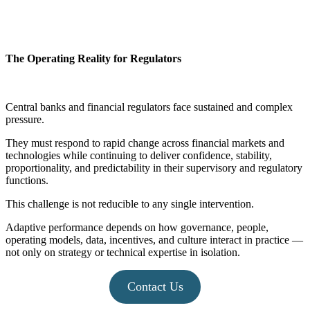
The Operating Reality for Regulators
Central banks and financial regulators face sustained and complex
pressure.
They must respond to rapid change across financial markets and
technologies while continuing to deliver confidence, stability,
proportionality, and predictability in their supervisory and regulatory
functions.
This challenge is not reducible to any single intervention.
Adaptive performance depends on how governance, people,
operating models, data, incentives, and culture interact in practice —
not only on strategy or technical expertise in isolation.
Contact Us