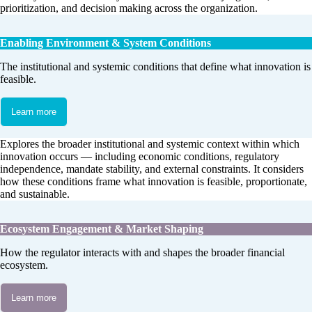
prioritization, and decision making across the organization.
Enabling Environment & System Conditions
The institutional and systemic conditions that define what innovation is
feasible.
Learn more
Explores the broader institutional and systemic context within which
innovation occurs — including economic conditions, regulatory
independence, mandate stability, and external constraints. It considers
how these conditions frame what innovation is feasible, proportionate,
and sustainable.
Ecosystem Engagement & Market Shaping
How the regulator interacts with and shapes the broader financial
ecosystem.
Learn more