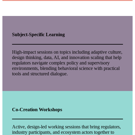
Subject-Specific Learning
High-impact sessions on topics including adaptive culture,
design thinking, data, AI, and innovation scaling that help
regulators navigate complex policy and supervisory
environments, blending behavioral science with practical
tools and structured dialogue.
Co-Creation Workshops
Active, design-led working sessions that bring regulators,
industry participants, and ecosystem actors together to