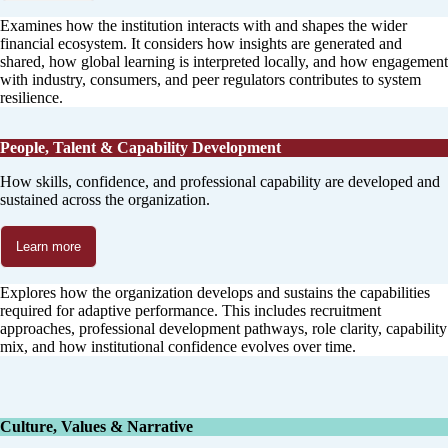
Examines how the institution interacts with and shapes the wider
financial ecosystem. It considers how insights are generated and
shared, how global learning is interpreted locally, and how engagement
with industry, consumers, and peer regulators contributes to system
resilience.
People, Talent & Capability Development
How skills, confidence, and professional capability are developed and
sustained across the organization.
Learn more
Explores how the organization develops and sustains the capabilities
required for adaptive performance. This includes recruitment
approaches, professional development pathways, role clarity, capability
mix, and how institutional confidence evolves over time.
Culture, Values & Narrative