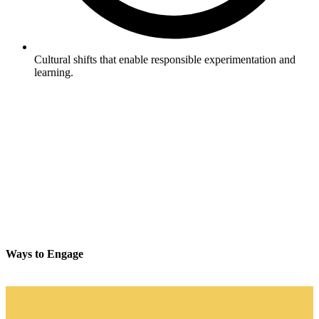
Cultural shifts that enable responsible experimentation and
learning.
Ways to Engage