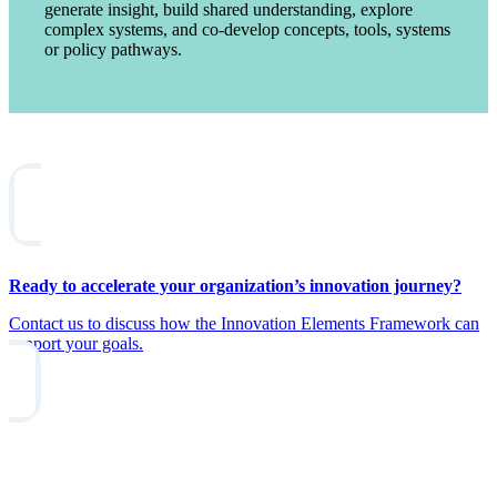
generate insight, build shared understanding, explore
complex systems, and co-develop concepts, tools, systems
or policy pathways.
Ready to accelerate your organization’s innovation journey?
Contact us to discuss how the Innovation Elements Framework can
support your goals.