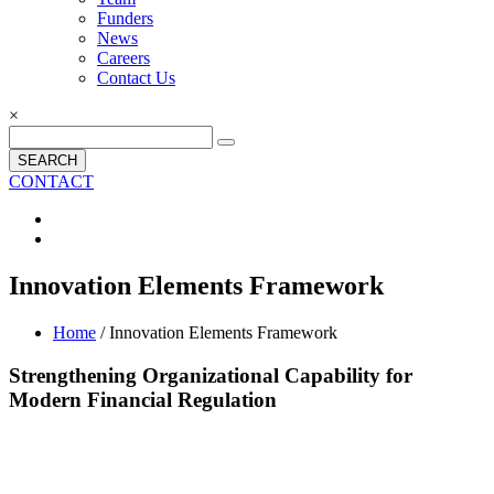
Funders
News
Careers
Contact Us
×
SEARCH
CONTACT
Innovation Elements Framework
Home
/ Innovation Elements Framework
Strengthening Organizational Capability for
Modern Financial Regulation