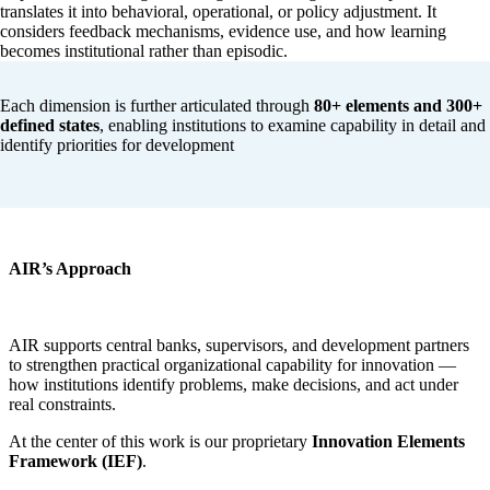
translates it into behavioral, operational, or policy adjustment. It
considers feedback mechanisms, evidence use, and how learning
becomes institutional rather than episodic.
Each dimension is further articulated through
80+ elements and 300+
defined states
, enabling institutions to examine capability in detail and
identify priorities for development
AIR’s Approach
AIR supports central banks, supervisors, and development partners
to strengthen practical organizational capability for innovation —
how institutions identify problems, make decisions, and act under
real constraints.
At the center of this work is our proprietary
Innovation Elements
Framework (IEF)
.