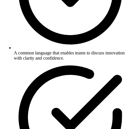
A common language that enables teams to discuss innovation
with clarity and confidence.