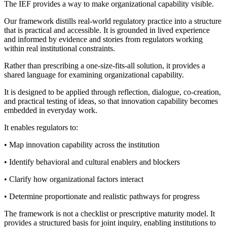
The IEF provides a way to make organizational capability visible.
Our framework distills real-world regulatory practice into a structure
that is practical and accessible. It is grounded in lived experience
and informed by evidence and stories from regulators working
within real institutional constraints.
Rather than prescribing a one-size-fits-all solution, it provides a
shared language for examining organizational capability.
It is designed to be applied through reflection, dialogue, co-creation,
and practical testing of ideas, so that innovation capability becomes
embedded in everyday work.
It enables regulators to:
• Map innovation capability across the institution
• Identify behavioral and cultural enablers and blockers
• Clarify how organizational factors interact
• Determine proportionate and realistic pathways for progress
The framework is not a checklist or prescriptive maturity model. It
provides a structured basis for joint inquiry, enabling institutions to