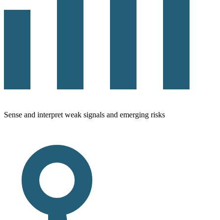
Sense and interpret weak signals and emerging risks