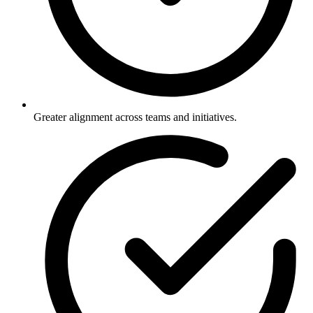
Greater alignment across teams and initiatives.