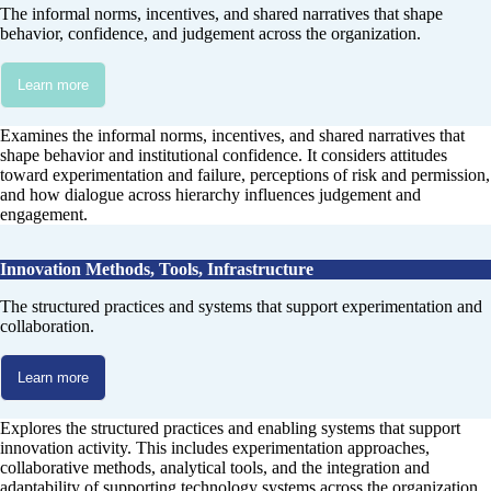
The informal norms, incentives, and shared narratives that shape
behavior, confidence, and judgement across the organization.
Learn more
Examines the informal norms, incentives, and shared narratives that
shape behavior and institutional confidence. It considers attitudes
toward experimentation and failure, perceptions of risk and permission,
and how dialogue across hierarchy influences judgement and
engagement.
Innovation Methods, Tools, Infrastructure
The structured practices and systems that support experimentation and
collaboration.
Learn more
Explores the structured practices and enabling systems that support
innovation activity. This includes experimentation approaches,
collaborative methods, analytical tools, and the integration and
adaptability of supporting technology systems across the organization.