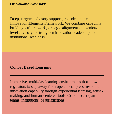
One‑to‑one Advisory
Deep, targeted advisory support grounded in the
Innovation Elements Framework. We combine capability-
building, culture work, strategic alignment and senior-
level advisory to strengthen innovation leadership and
institutional readiness.
Cohort-Based Learning
Immersive, multi-day learning environments that allow
regulators to step away from operational pressures to build
innovation capability through experiential learning, sense-
making, and human-centered tools. Cohorts can span
teams, institutions, or jurisdictions.