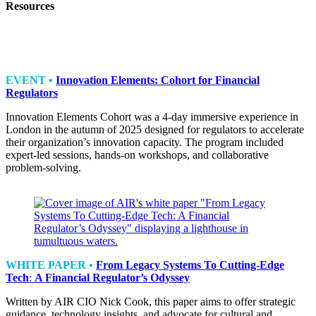
Resources
EVENT •
Innovation Elements: Cohort for Financial
Regulators
Innovation Elements Cohort was a 4-day immersive experience in
London in the autumn of 2025 designed for regulators to accelerate
their organization’s innovation capacity. The program included
expert-led sessions, hands-on workshops, and collaborative
problem-solving.
WHITE PAPER •
From Legacy Systems To Cutting-Edge
Tech
:
A Financial Regulator’s Odyssey
Written by AIR CIO Nick Cook, this paper aims to offer strategic
guidance, technology insights, and advocate for cultural and