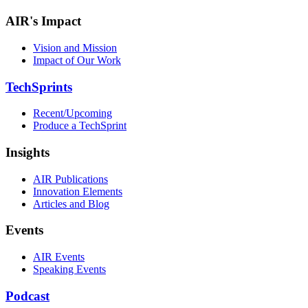
AIR's Impact
Vision and Mission
Impact of Our Work
TechSprints
Recent/Upcoming
Produce a TechSprint
Insights
AIR Publications
Innovation Elements
Articles and Blog
Events
AIR Events
Speaking Events
Podcast