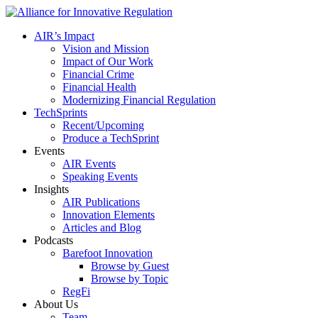
AIR’s Impact
Vision and Mission
Impact of Our Work
Financial Crime
Financial Health
Modernizing Financial Regulation
TechSprints
Recent/Upcoming
Produce a TechSprint
Events
AIR Events
Speaking Events
Insights
AIR Publications
Innovation Elements
Articles and Blog
Podcasts
Barefoot Innovation
Browse by Guest
Browse by Topic
RegFi
About Us
Team