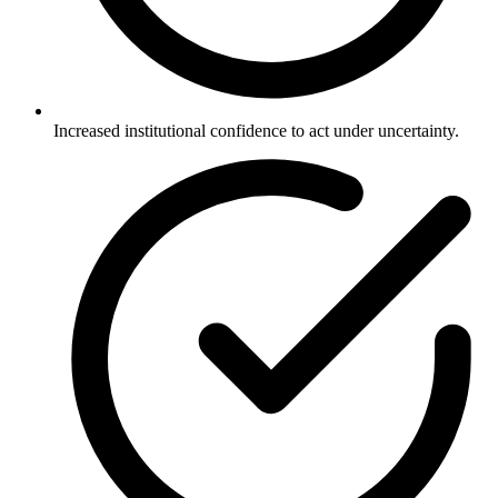
Increased institutional confidence to act under uncertainty.