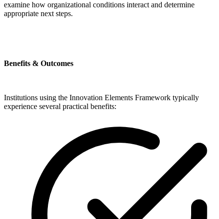
examine how organizational conditions interact and determine
appropriate next steps.
Benefits & Outcomes
Institutions using the Innovation Elements Framework typically
experience several practical benefits: