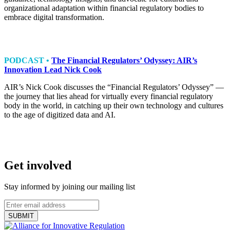
organizational adaptation within financial regulatory bodies to
embrace digital transformation.
PODCAST •
The Financial Regulators’ Odyssey: AIR’s
Innovation Lead Nick Cook
AIR’s Nick Cook discusses the “Financial Regulators’ Odyssey” —
the journey that lies ahead for virtually every financial regulatory
body in the world, in catching up their own technology and cultures
to the age of digitized data and AI.
Get involved
Stay informed by joining our mailing list