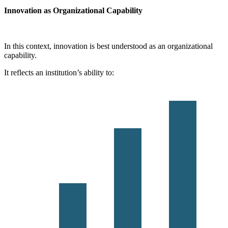
Innovation as Organizational Capability
In this context, innovation is best understood as an organizational
capability.
It reflects an institution’s ability to: