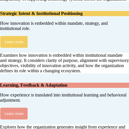
Strategic Intent & Institutional Positioning
How innovation is embedded within mandate, strategy, and
institutional role.
Learn more
Examines how innovation is embedded within institutional mandate
and strategy. It considers clarity of purpose, alignment with supervisory
objectives, visibility of innovation activity, and how the organization
defines its role within a changing ecosystem.
Learning, Feedback & Adaptation
How experience is translated into institutional learning and behavioral
adjustment.
Learn more
Explores how the organization generates insight from experience and