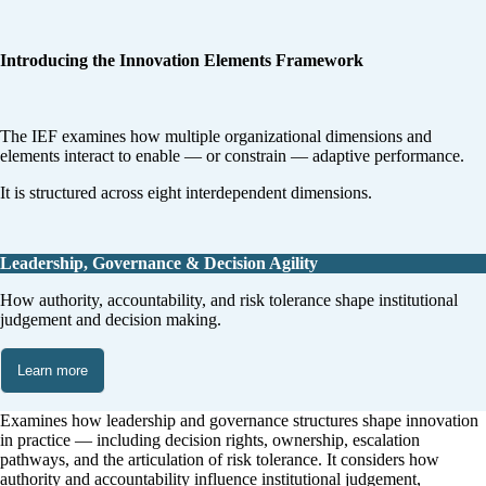
Introducing the Innovation Elements Framework
The IEF examines how multiple organizational dimensions and
elements interact to enable — or constrain — adaptive performance.
It is structured across eight interdependent dimensions.
Leadership, Governance & Decision Agility
How authority, accountability, and risk tolerance shape institutional
judgement and decision making.
Learn more
Examines how leadership and governance structures shape innovation
in practice — including decision rights, ownership, escalation
pathways, and the articulation of risk tolerance. It considers how
authority and accountability influence institutional judgement,