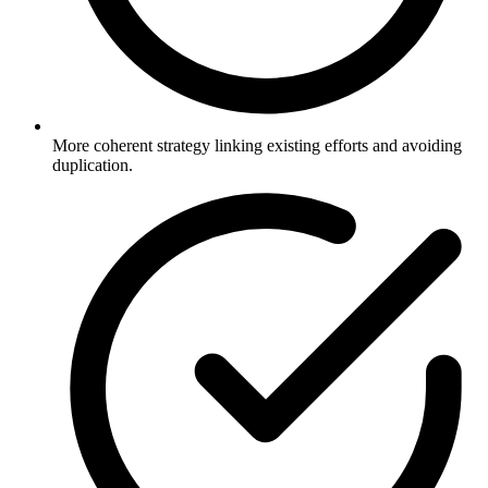
More coherent strategy linking existing efforts and avoiding
duplication.