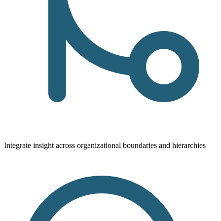
Integrate insight across organizational boundaries and hierarchies