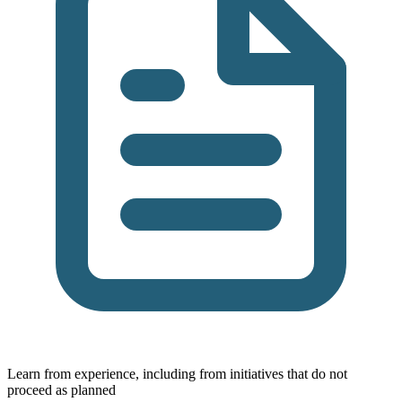
Learn from experience, including from initiatives that do not
proceed as planned