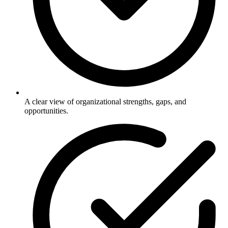
A clear view of organizational strengths, gaps, and
opportunities.